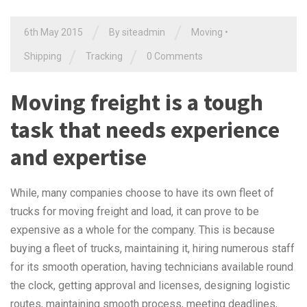
/
/
6th May 2015
By siteadmin
Moving
•
/
/
Shipping
Tracking
0 Comments
Moving freight is a tough
task that needs experience
and expertise
While, many companies choose to have its own fleet of
trucks for moving freight and load, it can prove to be
expensive as a whole for the company. This is because
buying a fleet of trucks, maintaining it, hiring numerous staff
for its smooth operation, having technicians available round
the clock, getting approval and licenses, designing logistic
routes, maintaining smooth process, meeting deadlines,