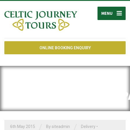
MENU
ONLINE BOOKING ENQUIRY
CATEGORY:
<SPAN>SHIPPING</SP
/
/
6th May 2015
By siteadmin
Delivery
•