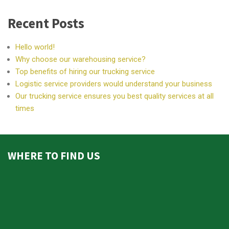
Recent Posts
Hello world!
Why choose our warehousing service?
Top benefits of hiring our trucking service
Logistic service providers would understand your business
Our trucking service ensures you best quality services at all
times
WHERE TO FIND US