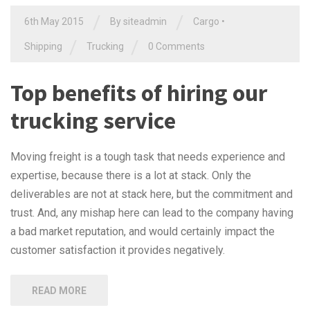
/
/
6th May 2015
By siteadmin
Cargo
•
/
/
Shipping
Trucking
0 Comments
Top benefits of hiring our
trucking service
Moving freight is a tough task that needs experience and
expertise, because there is a lot at stack. Only the
deliverables are not at stack here, but the commitment and
trust. And, any mishap here can lead to the company having
a bad market reputation, and would certainly impact the
customer satisfaction it provides negatively.
READ MORE