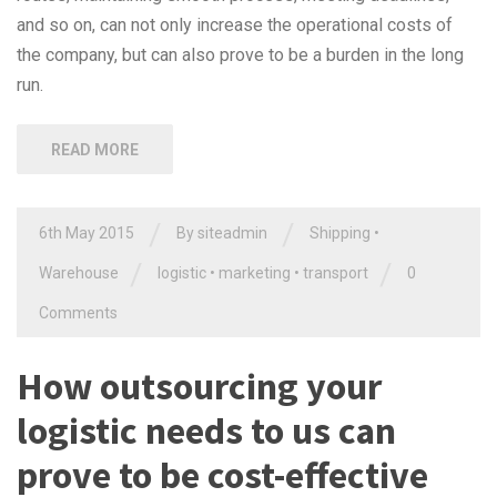
and so on, can not only increase the operational costs of
the company, but can also prove to be a burden in the long
run.
READ MORE
/
/
6th May 2015
By siteadmin
Shipping
•
/
/
Warehouse
logistic
•
marketing
•
transport
0
Comments
How outsourcing your
logistic needs to us can
prove to be cost-effective