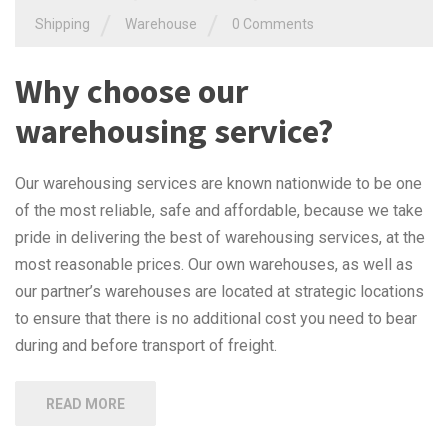
/
/
Shipping
Warehouse
0 Comments
Why choose our
warehousing service?
Our warehousing services are known nationwide to be one
of the most reliable, safe and affordable, because we take
pride in delivering the best of warehousing services, at the
most reasonable prices. Our own warehouses, as well as
our partner’s warehouses are located at strategic locations
to ensure that there is no additional cost you need to bear
during and before transport of freight.
READ MORE