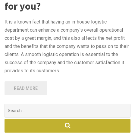
for you?
It is a known fact that having an in-house logistic
department can enhance a company’s overall operational
cost by a great margin, and this also affects the net profit
and the benefits that the company wants to pass on to their
clients. A smooth logistic operation is essential to the
success of the company and the customer satisfaction it
provides to its customers.
READ MORE
Search
for: