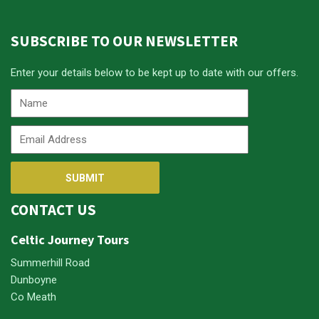
SUBSCRIBE TO OUR NEWSLETTER
Enter your details below to be kept up to date with our offers.
CONTACT US
Celtic Journey Tours
Summerhill Road
Dunboyne
Co Meath